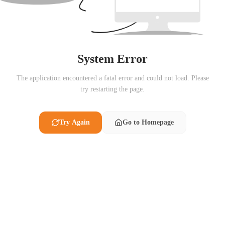
System Error
The application encountered a fatal error and could not load. Please
try restarting the page.
Try Again
Go to Homepage