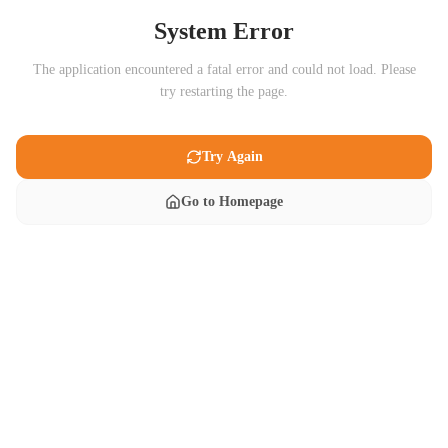
System Error
The application encountered a fatal error and could not load. Please
try restarting the page.
Try Again
Go to Homepage