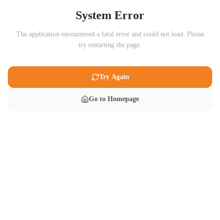
System Error
The application encountered a fatal error and could not load. Please
try restarting the page.
Try Again
Go to Homepage