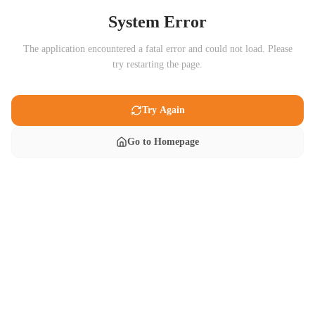
System Error
The application encountered a fatal error and could not load. Please
try restarting the page.
Try Again
Go to Homepage