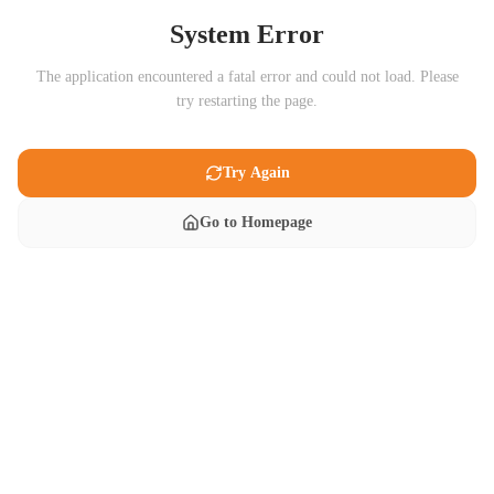
System Error
The application encountered a fatal error and could not load. Please
try restarting the page.
Try Again
Go to Homepage