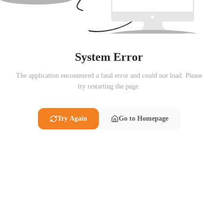
System Error
The application encountered a fatal error and could not load. Please
try restarting the page.
Try Again
Go to Homepage