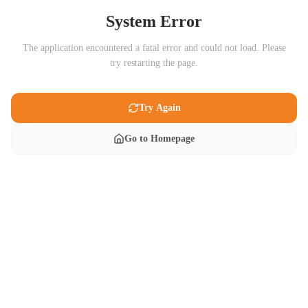
System Error
The application encountered a fatal error and could not load. Please
try restarting the page.
Try Again
Go to Homepage