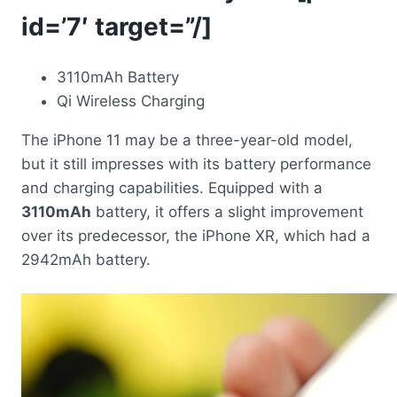
id=’7′ target=”/]
3110mAh Battery
Qi Wireless Charging
The iPhone 11 may be a three-year-old model,
but it still impresses with its battery performance
and charging capabilities. Equipped with a
3110mAh
battery, it offers a slight improvement
over its predecessor, the iPhone XR, which had a
2942mAh battery.