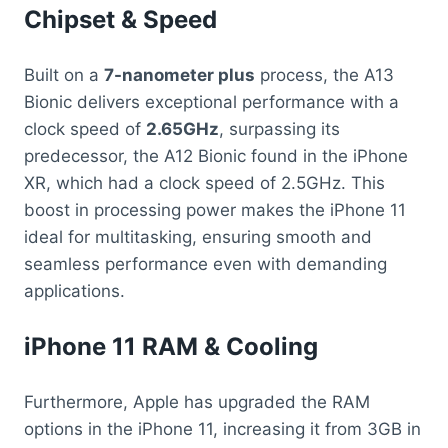
Chipset & Speed
Built on a
7-nanometer plus
process, the A13
Bionic delivers exceptional performance with a
clock speed of
2.65GHz
, surpassing its
predecessor, the A12 Bionic found in the iPhone
XR, which had a clock speed of 2.5GHz. This
boost in processing power makes the iPhone 11
ideal for multitasking, ensuring smooth and
seamless performance even with demanding
applications.
iPhone 11 RAM & Cooling
Furthermore, Apple has upgraded the RAM
options in the iPhone 11, increasing it from 3GB in