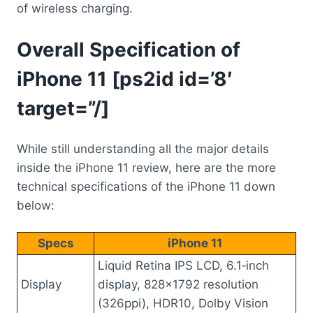
of wireless charging.
Overall Specification of
iPhone 11 [ps2id id=’8′
target=”/]
While still understanding all the major details
inside the iPhone 11 review, here are the more
technical specifications of the iPhone 11 down
below:
Specs
iPhone 11
Liquid Retina IPS LCD, 6.1‑inch
Display
display, 828×1792 resolution
(326ppi), HDR10, Dolby Vision