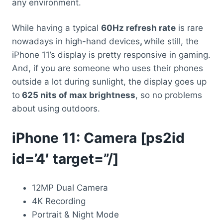
any environment.
While having a typical
60Hz refresh rate
is rare
nowadays in high-hand devices
,
while still, the
iPhone 11’s display is pretty responsive in gaming.
And, if you are someone who uses their phones
outside a lot during sunlight, the display goes up
to
625 nits of max brightness
, so no problems
about using outdoors.
iPhone 11: Camera [ps2id
id=’4′ target=”/]
12MP Dual Camera
4K Recording
Portrait & Night Mode