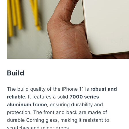
Build
The build quality of the iPhone 11 is
robust and
reliable
. It features a solid
7000 series
aluminum frame
, ensuring durability and
protection. The front and back are made of
durable Corning glass, making it resistant to
scratches and minor drops.