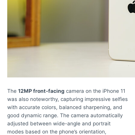
The
12MP front-facing
camera on the iPhone 11
was also noteworthy, capturing impressive selfies
with accurate colors, balanced sharpening, and
good dynamic range. The camera automatically
adjusted between wide-angle and portrait
modes based on the phone’s orientation,