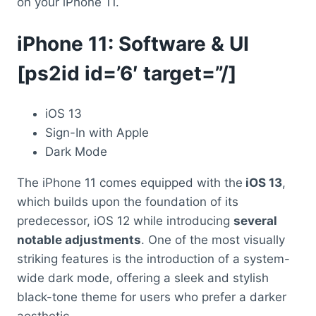
on your iPhone 11.
iPhone 11: Software & UI
[ps2id id=’6′ target=”/]
iOS 13
Sign-In with Apple
Dark Mode
The iPhone 11 comes equipped with the
iOS 13
,
which builds upon the foundation of its
predecessor, iOS 12 while introducing
several
notable adjustments
. One of the most visually
striking features is the introduction of a system-
wide dark mode, offering a sleek and stylish
black-tone theme for users who prefer a darker