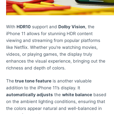
With
HDR10
support and
Dolby Vision
, the
iPhone 11 allows for stunning HDR content
viewing and streaming from popular platforms
like Netflix. Whether you’re watching movies,
videos, or playing games, the display truly
enhances the visual experience, bringing out the
richness and depth of colors.
The
true tone feature
is another valuable
addition to the iPhone 11’s display. It
automatically adjusts
the
white balance
based
on the ambient lighting conditions, ensuring that
the colors appear natural and well-balanced in