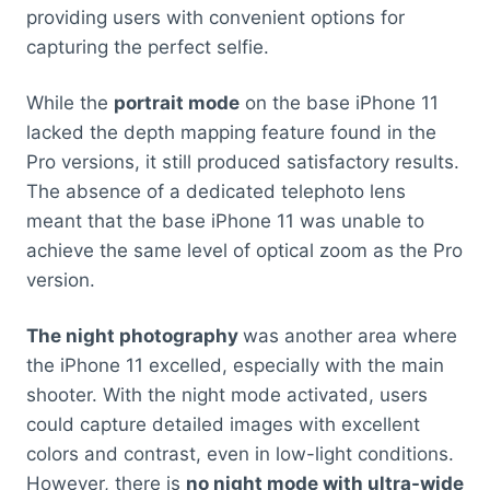
providing users with convenient options for
capturing the perfect selfie.
While the
portrait mode
on the base iPhone 11
lacked the depth mapping feature found in the
Pro versions, it still produced satisfactory results.
The absence of a dedicated telephoto lens
meant that the base iPhone 11 was unable to
achieve the same level of optical zoom as the Pro
version.
The night photography
was another area where
the iPhone 11 excelled, especially with the main
shooter. With the night mode activated, users
could capture detailed images with excellent
colors and contrast, even in low-light conditions.
However, there is
no night mode with ultra-wide