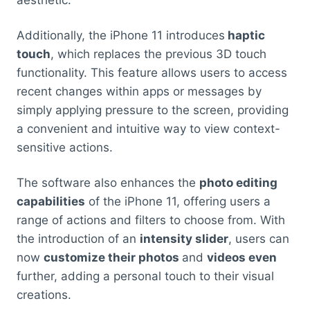
aesthetic.
Additionally, the iPhone 11 introduces
haptic
touch
, which replaces the previous 3D touch
functionality. This feature allows users to access
recent changes within apps or messages by
simply applying pressure to the screen, providing
a convenient and intuitive way to view context-
sensitive actions.
The software also enhances the
photo editing
capabilities
of the iPhone 11, offering users a
range of actions and filters to choose from. With
the introduction of an
intensity slider
, users can
now
customize their photos
and
videos even
further, adding a personal touch to their visual
creations.