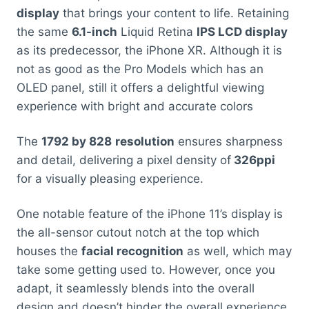
display
that brings your content to life. Retaining
the same
6.1-inch
Liquid Retina
IPS LCD display
as its predecessor, the iPhone XR. Although it is
not as good as the Pro Models which has an
OLED panel, still it offers a delightful viewing
experience with bright and accurate colors
The
1792 by 828
resolution
ensures sharpness
and detail, delivering a pixel density of
326ppi
for a visually pleasing experience.
One notable feature of the iPhone 11’s display is
the all-sensor cutout notch at the top which
houses the
facial recognition
as well, which may
take some getting used to. However, once you
adapt, it seamlessly blends into the overall
design and doesn’t hinder the overall experience.