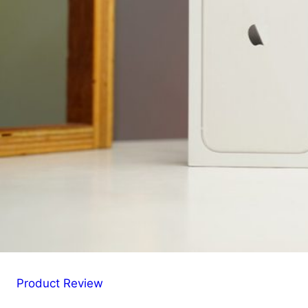
Product Review