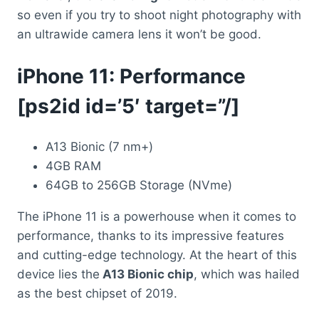
so even if you try to shoot night photography with
an ultrawide camera lens it won’t be good.
iPhone 11: Performance
[ps2id id=’5′ target=”/]
A13 Bionic (7 nm+)
4GB RAM
64GB to 256GB Storage (NVme)
The iPhone 11 is a powerhouse when it comes to
performance, thanks to its impressive features
and cutting-edge technology. At the heart of this
device lies the
A13 Bionic chip
, which was hailed
as the best chipset of 2019.