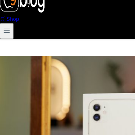
🛒 Shop