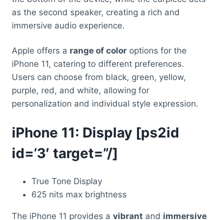
as the second speaker, creating a rich and
immersive audio experience.
Apple offers a
range of color
options for the
iPhone 11, catering to different preferences.
Users can choose from black, green, yellow,
purple, red, and white, allowing for
personalization and individual style expression.
iPhone 11: Display [ps2id
id=’3′ target=”/]
True Tone Display
625 nits max brightness
The iPhone 11 provides a
vibrant
and
immersive