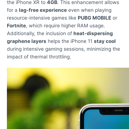
the iPhone XR to
4GB
. This enhancement allows
for a
lag-free experience
even when playing
resource-intensive games like
PUBG MOBILE
or
Fortnite
, which require higher RAM usage.
Additionally, the inclusion of
heat-dispersing
graphene layers
helps the iPhone 11
stay cool
during intensive gaming sessions, minimizing the
impact of thermal throttling.