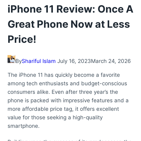
iPhone 11 Review: Once A
Great Phone Now at Less
Price!
By
Shariful Islam
July 16, 2023
March 24, 2026
The iPhone 11 has quickly become a favorite
among tech enthusiasts and budget-conscious
consumers alike. Even after three year’s the
phone is packed with impressive features and a
more affordable price tag, it offers excellent
value for those seeking a high-quality
smartphone.