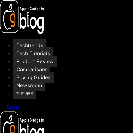
Skip
to
content
Techtrends
Tech Tutorials
Product Review
Comparisons
Buying Guides
Newsroom
বাংলা ব্লগ
🛒 Shop