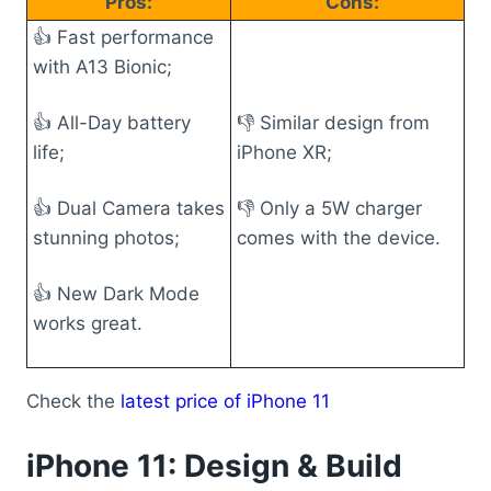
Pros:
Cons:
👍 Fast performance
with A13 Bionic;
👍 All-Day battery
👎 Similar design from
life;
iPhone XR;
👍 Dual Camera takes
👎 Only a 5W charger
stunning photos;
comes with the device.
👍 New Dark Mode
works great.
Check the
latest price of iPhone 11
iPhone 11: Design & Build