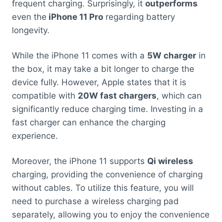
frequent charging. Surprisingly, it
outperforms
even the
iPhone 11 Pro
regarding battery
longevity.
While the iPhone 11 comes with a
5W charger
in
the box, it may take a bit longer to charge the
device fully. However, Apple states that it is
compatible with
20W fast chargers
, which can
significantly reduce charging time. Investing in a
fast charger can enhance the charging
experience.
Moreover, the iPhone 11 supports
Qi wireless
charging, providing the convenience of charging
without cables. To utilize this feature, you will
need to purchase a wireless charging pad
separately, allowing you to enjoy the convenience