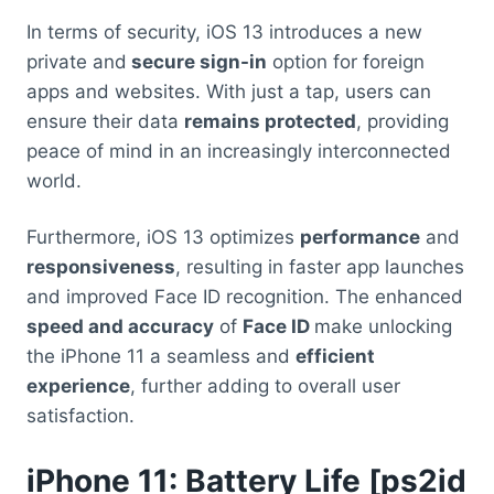
In terms of security, iOS 13 introduces a new
private and
secure sign-in
option for foreign
apps and websites. With just a tap, users can
ensure their data
remains protected
, providing
peace of mind in an increasingly interconnected
world.
Furthermore, iOS 13 optimizes
performance
and
responsiveness
, resulting in faster app launches
and improved Face ID recognition. The enhanced
speed and accuracy
of
Face ID
make unlocking
the iPhone 11 a seamless and
efficient
experience
, further adding to overall user
satisfaction.
iPhone 11: Battery
Life [ps2id