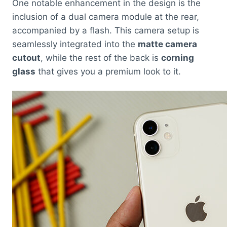
One notable enhancement in the design is the
inclusion of a dual camera module at the rear,
accompanied by a flash. This camera setup is
seamlessly integrated into the
matte camera
cutout
, while the rest of the back is
corning
glass
that gives you a premium look to it.