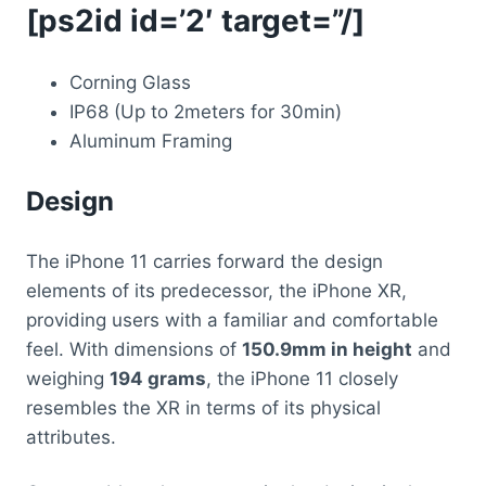
[ps2id id=’2′ target=”/]
Corning Glass
IP68 (Up to 2meters for 30min)
Aluminum Framing
Design
The iPhone 11 carries forward the design
elements of its predecessor, the iPhone XR,
providing users with a familiar and comfortable
feel. With dimensions of
150.9mm in height
and
weighing
194 grams
, the iPhone 11 closely
resembles the XR in terms of its physical
attributes.