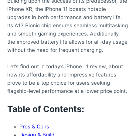
Building upon the success of its predecessor, the
iPhone XR, the iPhone 11 boasts notable
upgrades in both performance and battery life.
Its A13 Bionic chip ensures seamless multitasking
and smooth gaming experiences. Additionally,
the improved battery life allows for all-day usage
without the need for frequent charging.
Let’s find out in today’s iPhone 11 review, about
how its affordability and impressive features
prove to be a top choice for users seeking
flagship-level performance at a lower price point.
Table of Contents:
Pros & Cons
Design & Build