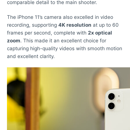
comparable detail to the main shooter.
The iPhone 11’s camera also excelled in video
recording, supporting
4K resolution
at up to 60
frames per second, complete with
2x optical
zoom
. This made it an excellent choice for
capturing high-quality videos with smooth motion
and excellent clarity.