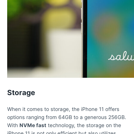
Storage
When it comes to storage, the iPhone 11 offers
options ranging from 64GB to a generous 256GB.
With
NVMe fast
technology, the storage on the
iPhone 11 is not only efficient but also utilizes