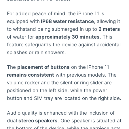
For added peace of mind, the iPhone 11 is
equipped with
IP68 water resistance
, allowing it
to withstand being submerged in up to
2 meters
of water for
approximately 30 minutes
. This
feature safeguards the device against accidental
splashes or rain showers.
The
placement of buttons
on the iPhone 11
remains consistent
with previous models. The
volume rocker and the silent or ring slider are
positioned on the left side, while the power
button and SIM tray are located on the right side.
Audio quality is enhanced with the inclusion of
dual
stereo speakers
. One speaker is situated at
the bottom of the device, while the earpiece acts