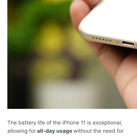
The battery life of the iPhone 11 is exceptional,
allowing for
all-day usage
without the need for