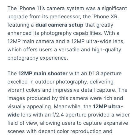
The iPhone 11’s camera system was a significant
upgrade from its predecessor, the iPhone XR,
featuring a
dual camera setup
that greatly
enhanced its photography capabilities. With a
12MP main camera and a 12MP ultra-wide lens,
which offers users a versatile and high-quality
photography experience.
The
12MP main shooter
with an f/1.8 aperture
excelled in outdoor photography, delivering
vibrant colors and impressive detail capture. The
images produced by this camera were rich and
visually appealing. Meanwhile, the
12MP ultra-
wide
lens with an f/2.4 aperture provided a wider
field of view, allowing users to capture expansive
scenes with decent color reproduction and