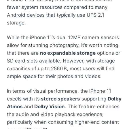
fewer system resources compared to many
Android devices that typically use UFS 2.1
storage.
While the iPhone 11’s dual 12MP camera sensors
allow for stunning photography, it’s worth noting
that there are
no expandable storage
options or
SD card slots available. However, with storage
capacities of up to 256GB, most users will find
ample space for their photos and videos.
In terms of visual performance, the iPhone 11
excels with its
stereo speakers
supporting
Dolby
Atmos
and
Dolby Vision
. This feature enhances
the audio and video playback experience,
particularly when consuming higher-end content