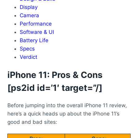
Display
Camera
Performance
Software & UI
Battery Life
Specs
Verdict
iPhone 11: Pros & Cons
[ps2id id=’1′ target=”/]
Before jumping into the overall iPhone 11 review,
here’s a quick heads up about the iPhone 11’s
good and bad sites: