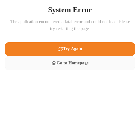
System Error
The application encountered a fatal error and could not load. Please
try restarting the page.
Try Again
Go to Homepage