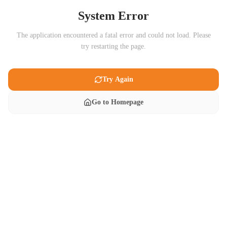
System Error
The application encountered a fatal error and could not load. Please
try restarting the page.
Try Again
Go to Homepage