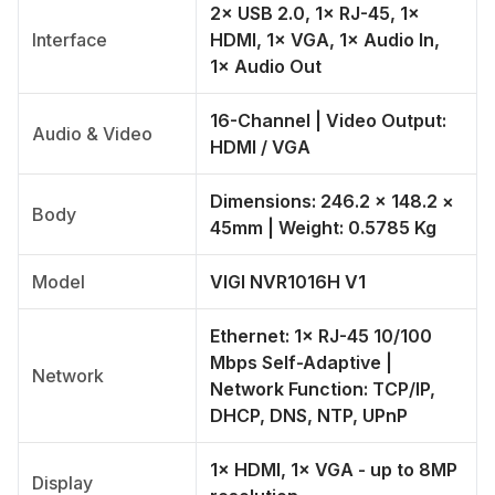
2× USB 2.0, 1× RJ-45, 1×
Interface
HDMI, 1× VGA, 1× Audio In,
1× Audio Out
16-Channel | Video Output:
Audio & Video
HDMI / VGA
Dimensions: 246.2 × 148.2 ×
Body
45mm | Weight: 0.5785 Kg
Model
VIGI NVR1016H V1
Ethernet: 1× RJ-45 10/100
Mbps Self-Adaptive |
Network
Network Function: TCP/IP,
DHCP, DNS, NTP, UPnP
1× HDMI, 1× VGA - up to 8MP
Display