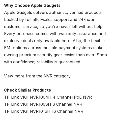
Why Choose Apple Gadgets
Apple Gadgets delivers authentic, verified products
backed by full after-sales support and 24-hour
customer service, so you're never left without help.
Every purchase comes with warranty assurance and
exclusive deals only available here. Also, the flexible
EMI options across multiple payment systems make
owning premium security gear easier than ever. Shop
with confidence; reliability is guaranteed.
View more from the
NVR
category.
Check Similar Products
TP-Link VIGI NVR1004H 4 Channel PoE NVR
TP-Link VIGI NVR1008H 8 Channel NVR
TP-Link VIGI NVR1016H 16 Channel NVR