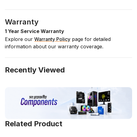
Warranty
1 Year Service Warranty
Explore our
Warranty Policy
page for detailed
information about our warranty coverage.
Recently Viewed
Related Product