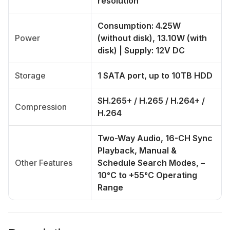
resolution
Consumption: 4.25W
Power
(without disk), 13.10W (with
disk) | Supply: 12V DC
Storage
1 SATA port, up to 10TB HDD
SH.265+ / H.265 / H.264+ /
Compression
H.264
Two-Way Audio, 16-CH Sync
Playback, Manual &
Other Features
Schedule Search Modes, –
10°C to +55°C Operating
Range