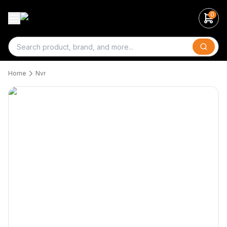
0
Search
Home
Nvr