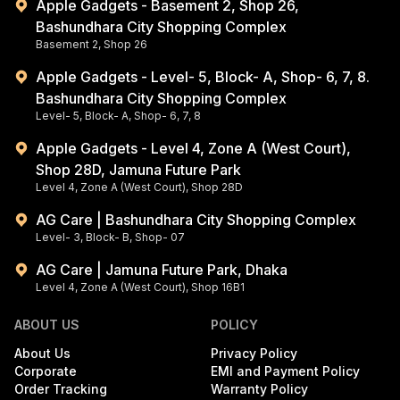
Apple Gadgets - Basement 2, Shop 26,
Bashundhara City Shopping Complex
Basement 2, Shop 26
Apple Gadgets - Level- 5, Block- A, Shop- 6, 7, 8.
Bashundhara City Shopping Complex
Level- 5, Block- A, Shop- 6, 7, 8
Apple Gadgets - Level 4, Zone A (West Court),
Shop 28D, Jamuna Future Park
Level 4, Zone A (West Court), Shop 28D
AG Care | Bashundhara City Shopping Complex
Level- 3, Block- B, Shop- 07
AG Care | Jamuna Future Park, Dhaka
Level 4, Zone A (West Court), Shop 16B1
ABOUT US
POLICY
About Us
Privacy Policy
Corporate
EMI and Payment Policy
Order Tracking
Warranty Policy