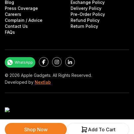
Blog
Exchange Policy
Press Coverage
Delivery Policy
Careers
Pre-Order Policy
Complain / Advice
Refund Policy
Contact Us
Return Policy
FAQs
Facebook
Instagram
LinkedIn
WhatsApp
©
2026
Apple Gadgets. All Rights Reserved.
Developed by
Nextlab
Shop Now
Add To Cart