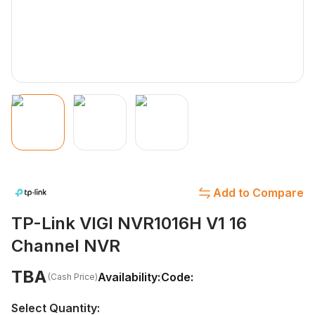
Add to Compare
TP-Link VIGI NVR1016H V1 16
Channel NVR
TBA
Availability:
Code:
(Cash Price)
Select Quantity: