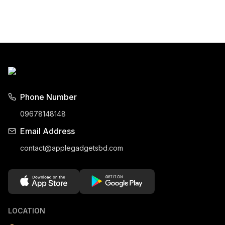
Phone Number
09678148148
Email Address
contact@applegadgetsbd.com
LOCATION