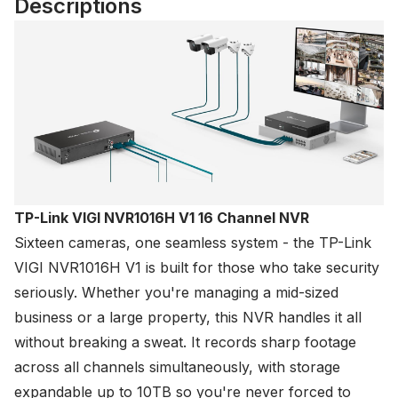
Descriptions
TP-Link VIGI NVR1016H V1 16 Channel NVR
Sixteen cameras, one seamless system - the
TP-Link
VIGI NVR1016H V1 is built for those who take security
seriously. Whether you're managing a mid-sized
business or a large property, this NVR handles it all
without breaking a sweat. It records sharp footage
across all channels simultaneously, with storage
expandable up to 10TB so you're never forced to