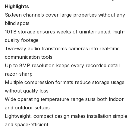
Highlights
Sixteen channels cover large properties without any
blind spots
10TB storage ensures weeks of uninterrupted, high-
quality footage
Two-way audio transforms cameras into real-time
communication tools
Up to 8MP resolution keeps every recorded detail
razor-sharp
Multiple compression formats reduce storage usage
without quality loss
Wide operating temperature range suits both indoor
and outdoor setups
Lightweight, compact design makes installation simple
and space-efficient