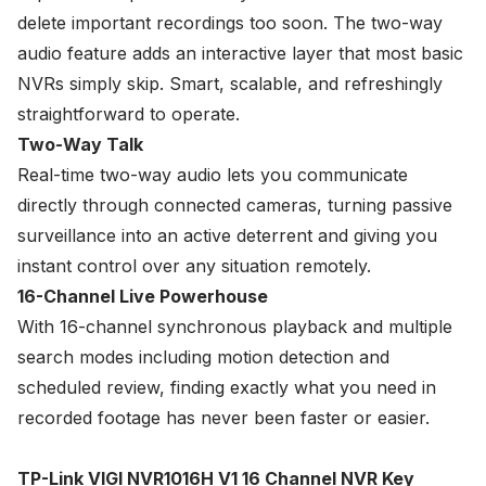
delete important recordings too soon. The two-way
audio feature adds an interactive layer that most basic
NVRs simply skip. Smart, scalable, and refreshingly
straightforward to operate.
Two-Way Talk
Real-time two-way audio lets you communicate
directly through connected cameras, turning passive
surveillance into an active deterrent and giving you
instant control over any situation remotely.
16-Channel Live Powerhouse
With 16-channel synchronous playback and multiple
search modes including motion detection and
scheduled review, finding exactly what you need in
recorded footage has never been faster or easier.
TP-Link VIGI NVR1016H V1 16 Channel NVR Key