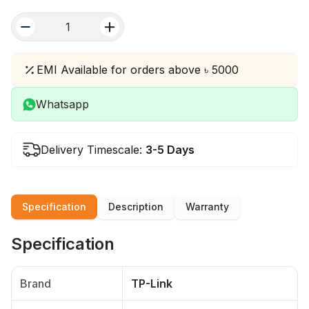
quantity
EMI Available for orders above ৳ 5000
Whatsapp
Delivery Timescale:
3-5 Days
Specification
Description
Warranty
Specification
Brand
TP-Link