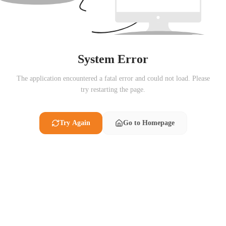
System Error
The application encountered a fatal error and could not load. Please
try restarting the page.
Try Again
Go to Homepage