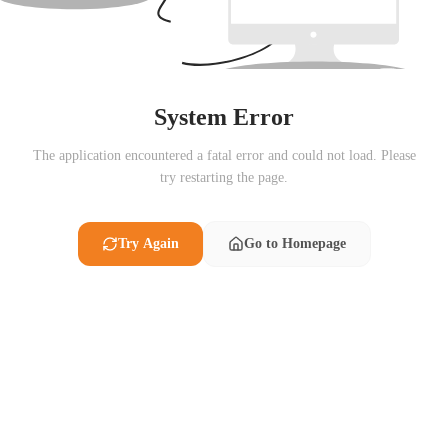
System Error
The application encountered a fatal error and could not load. Please
try restarting the page.
Try Again
Go to Homepage