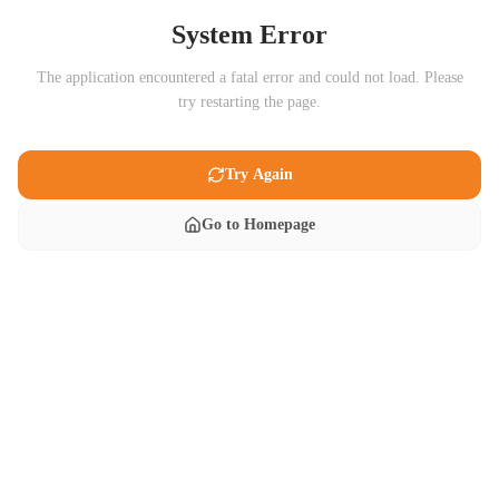
System Error
The application encountered a fatal error and could not load. Please
try restarting the page.
Try Again
Go to Homepage