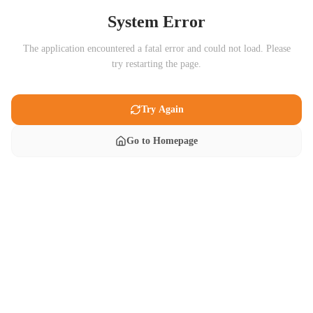
System Error
The application encountered a fatal error and could not load. Please
try restarting the page.
Try Again
Go to Homepage