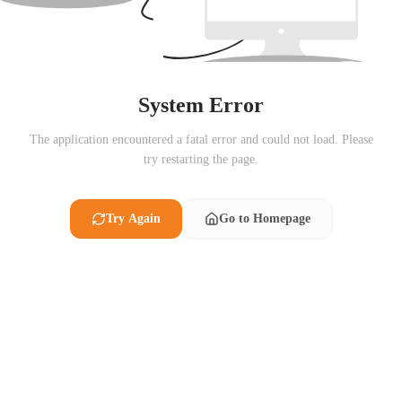
System Error
The application encountered a fatal error and could not load. Please
try restarting the page.
Try Again
Go to Homepage