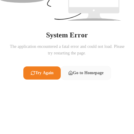
System Error
The application encountered a fatal error and could not load. Please
try restarting the page.
Try Again
Go to Homepage