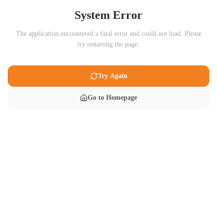
System Error
The application encountered a fatal error and could not load. Please
try restarting the page.
Try Again
Go to Homepage