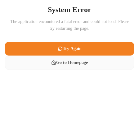
System Error
The application encountered a fatal error and could not load. Please
try restarting the page.
Try Again
Go to Homepage