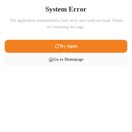
System Error
The application encountered a fatal error and could not load. Please
try restarting the page.
Try Again
Go to Homepage