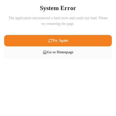
System Error
The application encountered a fatal error and could not load. Please
try restarting the page.
Try Again
Go to Homepage