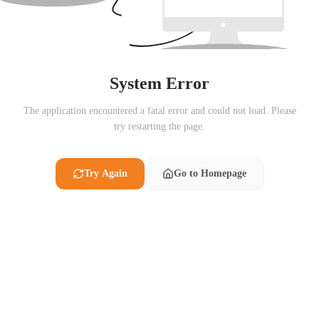
System Error
The application encountered a fatal error and could not load. Please
try restarting the page.
Try Again
Go to Homepage