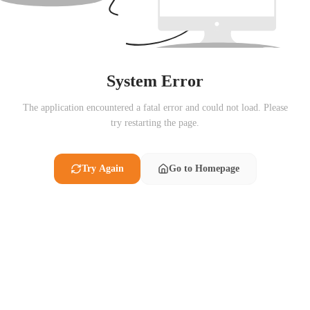
System Error
The application encountered a fatal error and could not load. Please
try restarting the page.
Try Again
Go to Homepage