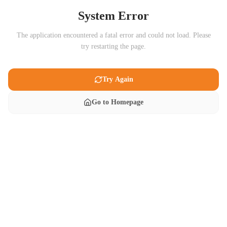
System Error
The application encountered a fatal error and could not load. Please
try restarting the page.
Try Again
Go to Homepage