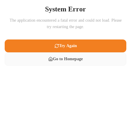
System Error
The application encountered a fatal error and could not load. Please
try restarting the page.
Try Again
Go to Homepage