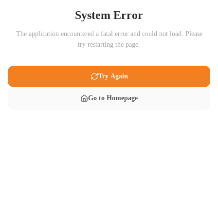
System Error
The application encountered a fatal error and could not load. Please
try restarting the page.
Try Again
Go to Homepage