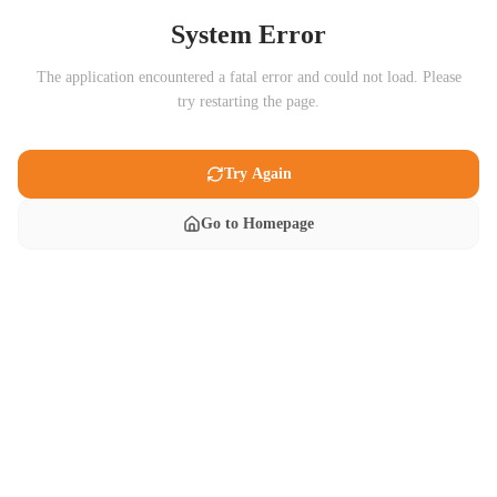
System Error
The application encountered a fatal error and could not load. Please
try restarting the page.
Try Again
Go to Homepage