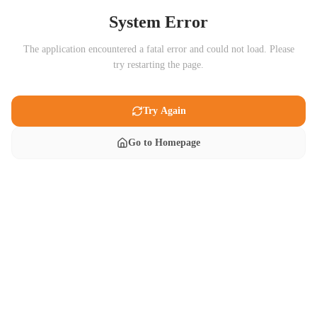
System Error
The application encountered a fatal error and could not load. Please
try restarting the page.
Try Again
Go to Homepage