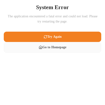
System Error
The application encountered a fatal error and could not load. Please
try restarting the page.
Try Again
Go to Homepage