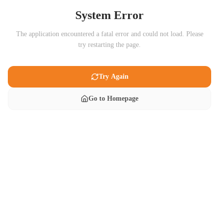
System Error
The application encountered a fatal error and could not load. Please
try restarting the page.
Try Again
Go to Homepage