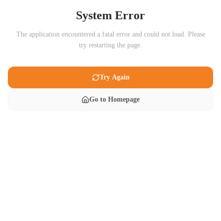
System Error
The application encountered a fatal error and could not load. Please
try restarting the page.
Try Again
Go to Homepage