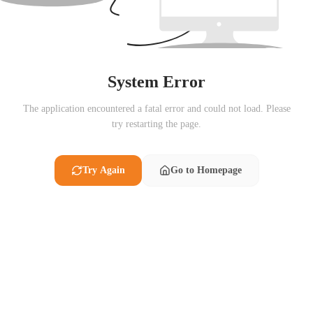
System Error
The application encountered a fatal error and could not load. Please
try restarting the page.
Try Again
Go to Homepage