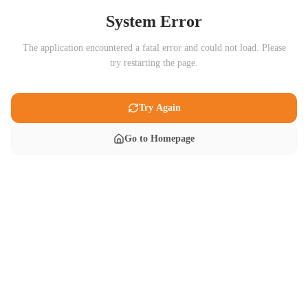
System Error
The application encountered a fatal error and could not load. Please
try restarting the page.
Try Again
Go to Homepage