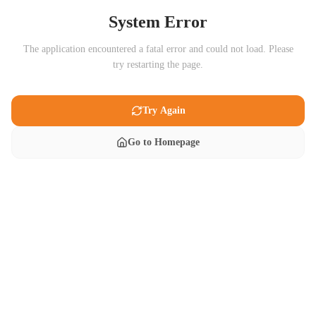
System Error
The application encountered a fatal error and could not load. Please
try restarting the page.
Try Again
Go to Homepage