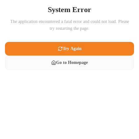
System Error
The application encountered a fatal error and could not load. Please
try restarting the page.
Try Again
Go to Homepage