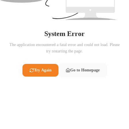
System Error
The application encountered a fatal error and could not load. Please
try restarting the page.
Try Again
Go to Homepage