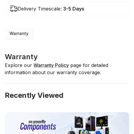
Delivery Timescale:
3-5 Days
Warranty
Warranty
Explore our
Warranty Policy
page for detailed
information about our warranty coverage.
Recently Viewed