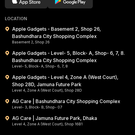
LOCATION
Apple Gadgets - Basement 2, Shop 26,
Bashundhara City Shopping Complex
Basement 2, Shop 26
Apple Gadgets - Level- 5, Block- A, Shop- 6, 7, 8.
Bashundhara City Shopping Complex
Level- 5, Block- A, Shop- 6, 7, 8
Apple Gadgets - Level 4, Zone A (West Court),
Shop 28D, Jamuna Future Park
Level 4, Zone A (West Court), Shop 28D
AG Care | Bashundhara City Shopping Complex
Level- 3, Block- B, Shop- 07
AG Care | Jamuna Future Park, Dhaka
Level 4, Zone A (West Court), Shop 16B1