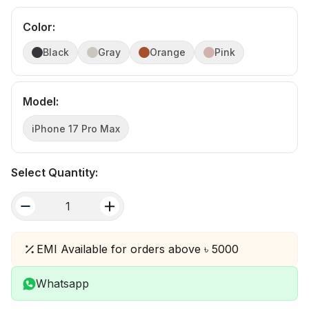
Color
:
Black
Gray
Orange
Pink
Model
:
iPhone 17 Pro Max
Select Quantity:
quantity
EMI Available for orders above ৳ 5000
Whatsapp