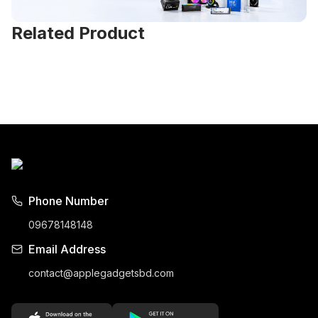
Related Product
Phone Number
09678148148
Email Address
contact@applegadgetsbd.com