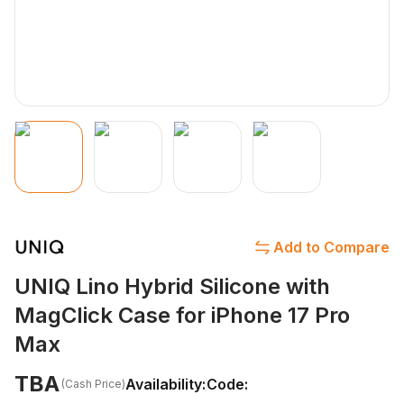
Add to Compare
UNIQ Lino Hybrid Silicone with
MagClick Case for iPhone 17 Pro
Max
TBA
Availability:
Code:
(Cash Price)