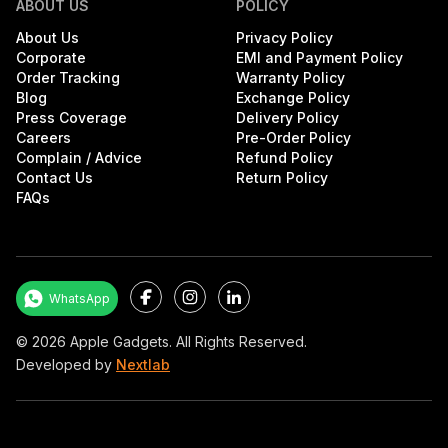
ABOUT US
POLICY
About Us
Privacy Policy
Corporate
EMI and Payment Policy
Order Tracking
Warranty Policy
Blog
Exchange Policy
Press Coverage
Delivery Policy
Careers
Pre-Order Policy
Complain / Advice
Refund Policy
Contact Us
Return Policy
FAQs
Facebook
Instagram
LinkedIn
WhatsApp
©
2026
Apple Gadgets. All Rights Reserved.
Developed by
Nextlab