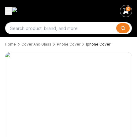
0
Search
Home
Cover And Glass
Phone Cover
Iphone Cover