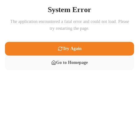
System Error
The application encountered a fatal error and could not load. Please
try restarting the page.
Try Again
Go to Homepage