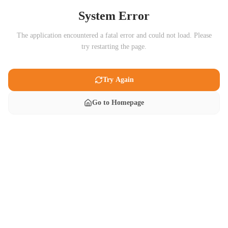
System Error
The application encountered a fatal error and could not load. Please
try restarting the page.
Try Again
Go to Homepage