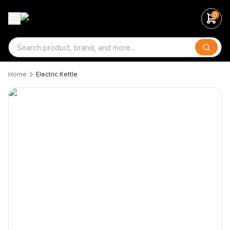
0
Search
Home
Electric Kettle