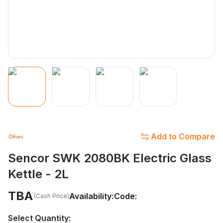
Add to Compare
Sencor SWK 2080BK Electric Glass
Kettle - 2L
TBA
Availability:
Code:
(Cash Price)
Select Quantity: