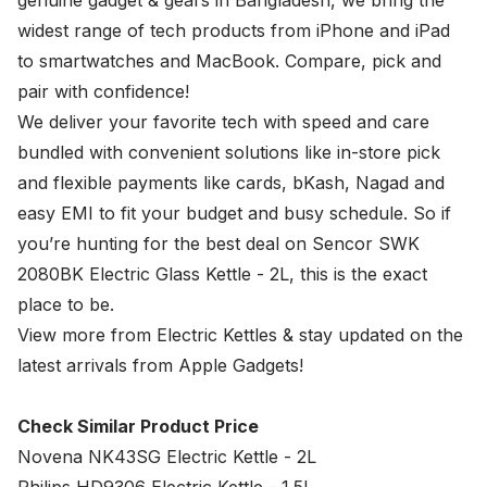
genuine gadget & gears in Bangladesh, we bring the
widest range of tech products from iPhone and iPad
to smartwatches and MacBook. Compare, pick and
pair with confidence!
We deliver your favorite tech with speed and care
bundled with convenient solutions like in-store pick
and flexible payments like cards, bKash, Nagad and
easy EMI to fit your budget and busy schedule. So if
you’re hunting for the best deal on Sencor SWK
2080BK Electric Glass Kettle - 2L, this is the exact
place to be.
View more from
Electric Kettles
& stay updated on the
latest arrivals from Apple Gadgets!
Check Similar Product Price
Novena NK43SG Electric Kettle - 2L