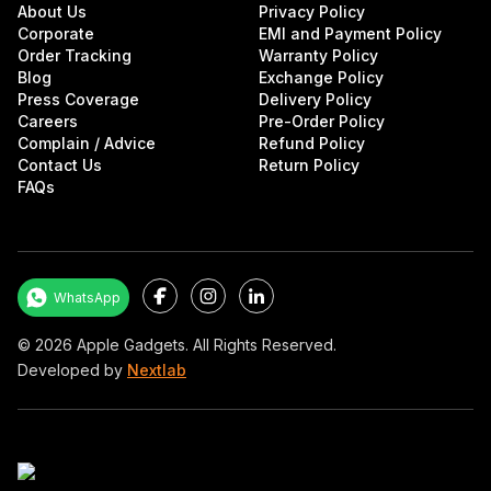
About Us
Privacy Policy
Corporate
EMI and Payment Policy
Order Tracking
Warranty Policy
Blog
Exchange Policy
Press Coverage
Delivery Policy
Careers
Pre-Order Policy
Complain / Advice
Refund Policy
Contact Us
Return Policy
FAQs
Facebook
Instagram
LinkedIn
WhatsApp
©
2026
Apple Gadgets. All Rights Reserved.
Developed by
Nextlab