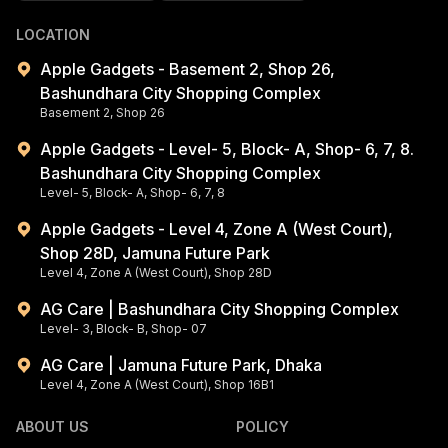
LOCATION
Apple Gadgets - Basement 2, Shop 26,
Bashundhara City Shopping Complex
Basement 2, Shop 26
Apple Gadgets - Level- 5, Block- A, Shop- 6, 7, 8.
Bashundhara City Shopping Complex
Level- 5, Block- A, Shop- 6, 7, 8
Apple Gadgets - Level 4, Zone A (West Court),
Shop 28D, Jamuna Future Park
Level 4, Zone A (West Court), Shop 28D
AG Care | Bashundhara City Shopping Complex
Level- 3, Block- B, Shop- 07
AG Care | Jamuna Future Park, Dhaka
Level 4, Zone A (West Court), Shop 16B1
ABOUT US
POLICY