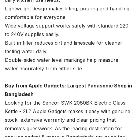
daily kitchen use needs.
Lightweight design makes lifting, pouring and handling
comfortable for everyone.
Wide voltage support works safely with standard 220
to 240V supplies easily.
Built-in filter reduces dirt and limescale for cleaner-
tasting water daily.
Double-sided water level markings help measure
water accurately from either side.
Buy from Apple Gadgets: Largest Panasonic Shop in
Bangladesh
Looking for the Sencor SWK 2080BK Electric Glass
Kettle - 2L?
Apple Gadgets
makes it easy with genuine
stock, extensive warranty and clear pricing that
removes guesswork. As the leading destination for