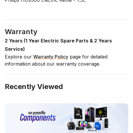
Philips HD9306 Electric Kettle - 1.5L
Warranty
2 Years (1 Year Electric Spare Parts & 2 Years
Service)
Explore our
Warranty Policy
page for detailed
information about our warranty coverage.
Recently Viewed