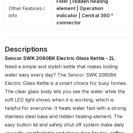
Filter | Hidden heating
Other Features /
element | Operation
Info
indicator | Central 360 °
connector
Descriptions
Sencor SWK 2080BK Electric Glass Kettle - 2L
Need a simple and stylish kettle that makes boiling
water easy every day? The Sencor SWK 2080BK
Electric Glass Kettle is a smart choice for busy homes.
The clear glass body lets you see the water while the
soft LED light shows when it is working, which is
helpful for everyone. It heats water fast with a strong
stainless steel base and hidden heating element. The
easy button lid and safety shut off system make daily