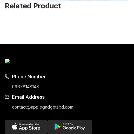
Related Product
Phone Number
09678148148
Email Address
contact@applegadgetsbd.com