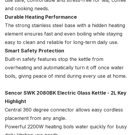
use safe, comfortable and stress-free for tea, coffee
and cooking needs.
Durable Heating Performance
The strong stainless steel base with a hidden heating
element ensures fast and even boiling while staying
easy to clean and reliable for long-term daily use.
Smart Safety Protection
Built-in safety features stop the kettle from
overheating and automatically turn it off once water
boils, giving peace of mind during every use at home.
Sencor SWK 2080BK Electric Glass Kettle - 2L Key
Highlight
Central 360 degree connector allows easy cordless
placement from any angle.
Powerful 2200W heating boils water quickly for busy