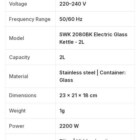
Voltage
220–240 V
Frequency Range
50/60 Hz
SWK 2080BK Electric Glass
Model
Kettle - 2L
Capacity
2L
Stainless steel | Container:
Material
Glass
Dimensions
23 x 21 x 18 cm
Weight
1g
Power
2200 W