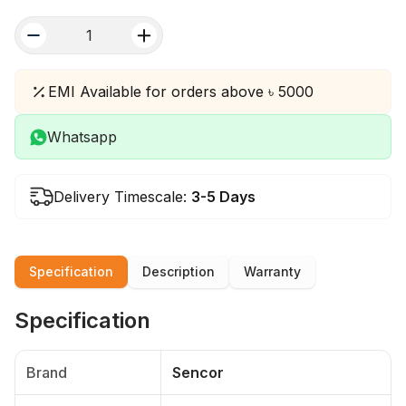
quantity
EMI Available for orders above ৳ 5000
Whatsapp
Delivery Timescale:
3-5 Days
Specification
Description
Warranty
Specification
Brand
Sencor