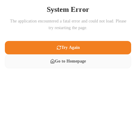
System Error
The application encountered a fatal error and could not load. Please
try restarting the page.
Try Again
Go to Homepage