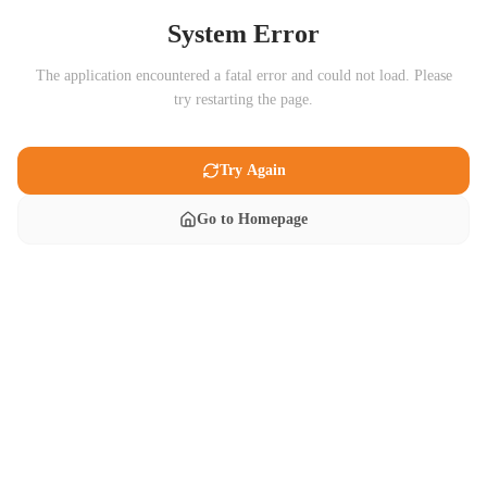
System Error
The application encountered a fatal error and could not load. Please
try restarting the page.
Try Again
Go to Homepage