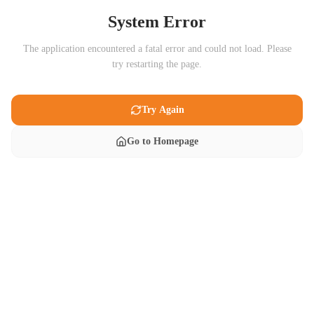
System Error
The application encountered a fatal error and could not load. Please
try restarting the page.
Try Again
Go to Homepage