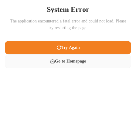
System Error
The application encountered a fatal error and could not load. Please
try restarting the page.
Try Again
Go to Homepage