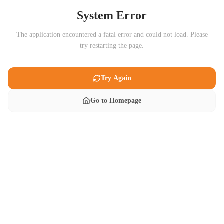
System Error
The application encountered a fatal error and could not load. Please
try restarting the page.
Try Again
Go to Homepage