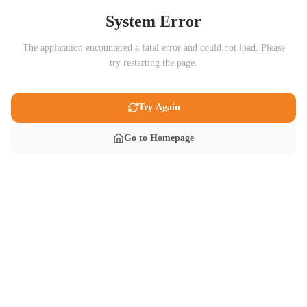
System Error
The application encountered a fatal error and could not load. Please
try restarting the page.
Try Again
Go to Homepage