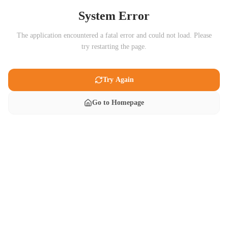
System Error
The application encountered a fatal error and could not load. Please
try restarting the page.
Try Again
Go to Homepage