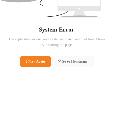
System Error
The application encountered a fatal error and could not load. Please
try restarting the page.
Try Again
Go to Homepage