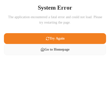
System Error
The application encountered a fatal error and could not load. Please
try restarting the page.
Try Again
Go to Homepage