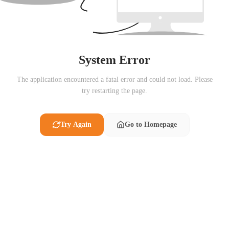
System Error
The application encountered a fatal error and could not load. Please
try restarting the page.
Try Again
Go to Homepage